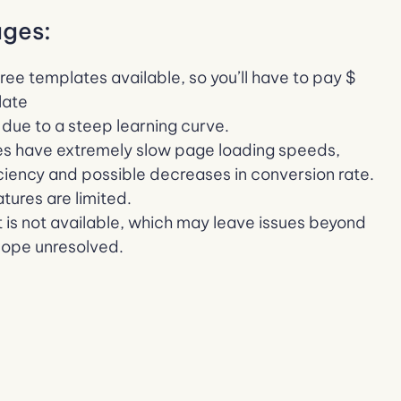
ges:
free templates available, so you’ll have to pay $
late
y due to a steep learning curve.
s have extremely slow page loading speeds,
iciency and possible decreases in conversion rate.
ures are limited.
 is not available, which may leave issues beyond
cope unresolved.