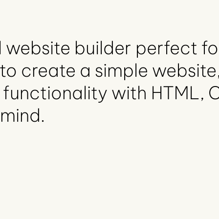
 website builder perfect fo
to create a simple website,
 functionality with HTML, 
 mind.