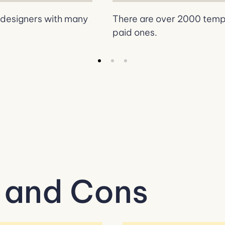
b designers with many
There are over 2000 templa
paid ones.
 and Cons