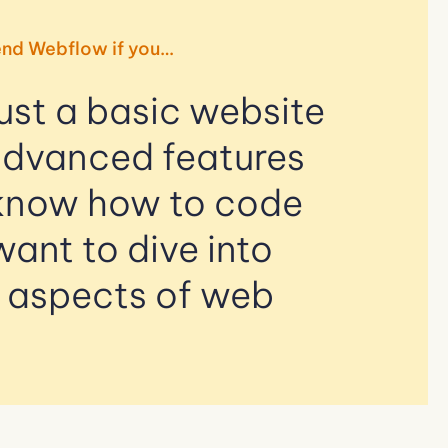
nd Webflow if you…
ust a basic website
advanced features
know how to code
want to dive into
l aspects of web