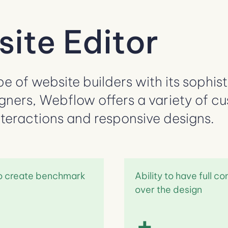
ite Editor
 of website builders with its sophisti
gners, Webflow offers a variety of c
nteractions and responsive designs.
to create benchmark
Ability to have full co
over the design
+