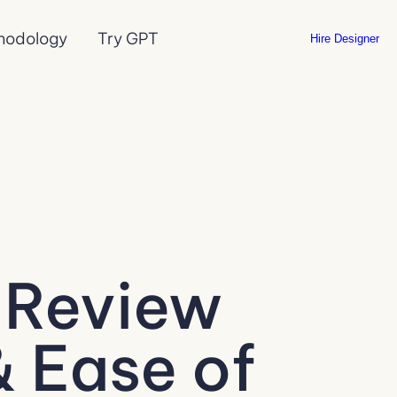
hodology
Try GPT
Hire Designer
 Review
& Ease of