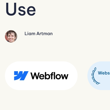
Use
Liam Artman