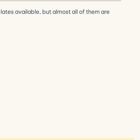
tes available, but almost all of them are
If
We