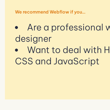
We recommend Webflow if you…
Are a professional
designer
Want to deal with 
CSS and JavaScript