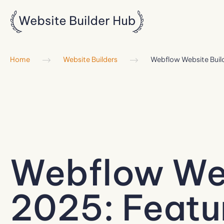
Home
Website Builders
Webflow Website Buil
Webflow Web
2025: Featur