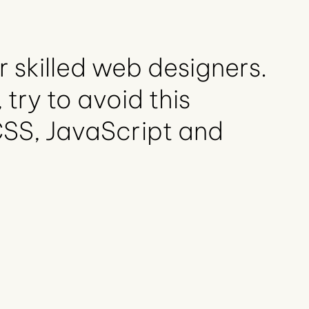
r skilled web designers.
 try to avoid this
CSS, JavaScript and