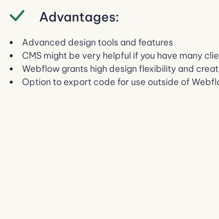
Advantages:
Advanced design tools and features
CMS might be very helpful if you have many cli
Webflow grants high design flexibility and crea
Option to export code for use outside of Webf