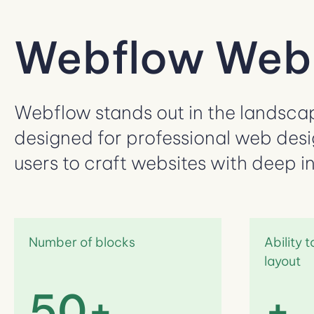
Webflow Webs
Webflow stands out in the landscape
designed for professional web desi
users to craft websites with deep i
Number of blocks
Ability 
layout
50+
+