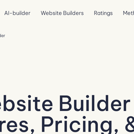
AI-builder
Website Builders
Ratings
Met
der
site Builder
es, Pricing, 