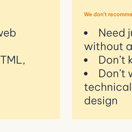
We don’t recomme
 web
Need j
without 
HTML,
Don’t 
Don’t 
technica
design