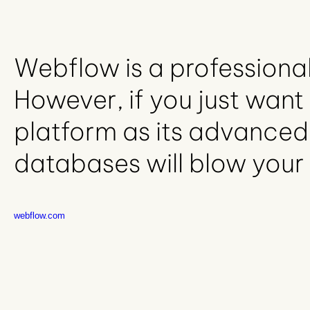
Webflow is a professional
However, if you just want 
platform as its advanced
databases will blow your
webflow.com