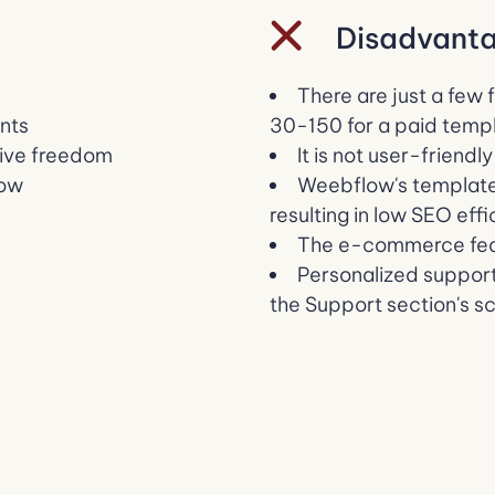
Disadvanta
There are just a few 
ents
30-150 for a paid temp
tive freedom
It is not user-friendl
low
Weebflow's template
resulting in low SEO eff
The e-commerce feat
Personalized support
the Support section's s