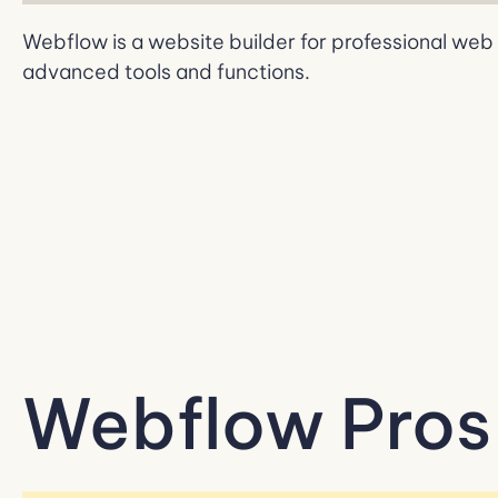
Webflow is a website builder for professional we
advanced tools and functions.
Webflow Pros