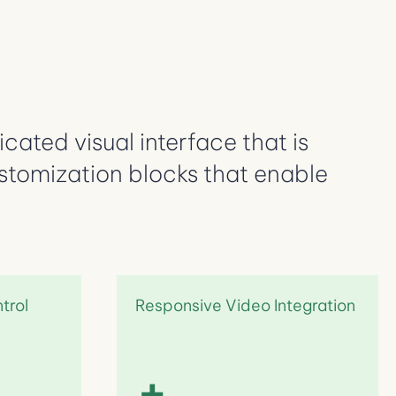
cated visual interface that is
ustomization blocks that enable
ntrol
Responsive Video Integration
+