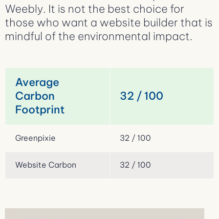
Weebly. It is not the best choice for
those who want a website builder that is
mindful of the environmental impact.
Average
Carbon
32 / 100
Footprint
Greenpixie
32 / 100
Website Carbon
32 / 100