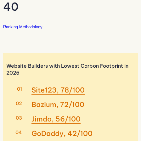
40
Ranking Methodology
Website Builders with Lowest Carbon Footprint in
2025
Site123, 78/100
Bazium, 72/100
Jimdo, 56/100
GoDaddy, 42/100