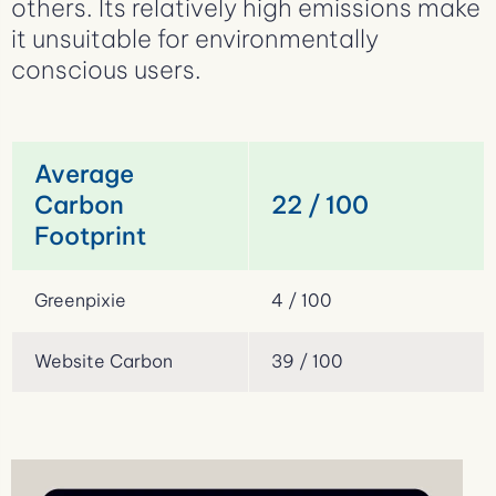
others. Its relatively high emissions make
it unsuitable for environmentally
conscious users.
Average
Carbon
22 / 100
Footprint
Greenpixie
4 / 100
Website Carbon
39 / 100