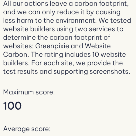
All our actions leave a carbon footprint,
and we can only reduce it by causing
less harm to the environment. We tested
website builders using two services to
determine the carbon footprint of
websites: Greenpixie and Website
Carbon. The rating includes 10 website
builders. For each site, we provide the
test results and supporting screenshots.
Maximum score:
100
Average score: