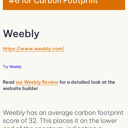
#6 for Carbon Footprint
Weebly
https://www.weebly.com/
Try Weebly
Read
our Weebly Review
for a detailed look at the
website builder
Weebly has an average carbon footprint
score of 32. This places it on the lower