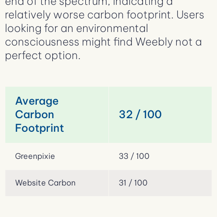
end of the spectrum, indicating a
relatively worse carbon footprint. Users
looking for an environmental
consciousness might find Weebly not a
perfect option.
Average
Carbon
32 / 100
Footprint
Greenpixie
33 / 100
Website Carbon
31 / 100