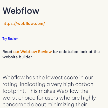
Webflow
https://webflow.com/
Try Bazium
Read
our Webflow Review
for a detailed look at the
website builder
Webflow has the lowest score in our
rating, indicating a very high carbon
footprint. This makes Webflow the
worst choice for users who are highly
concerned about minimizing their