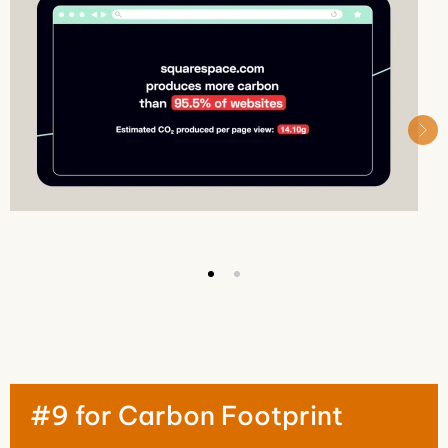
#9 for Carbon Footprint