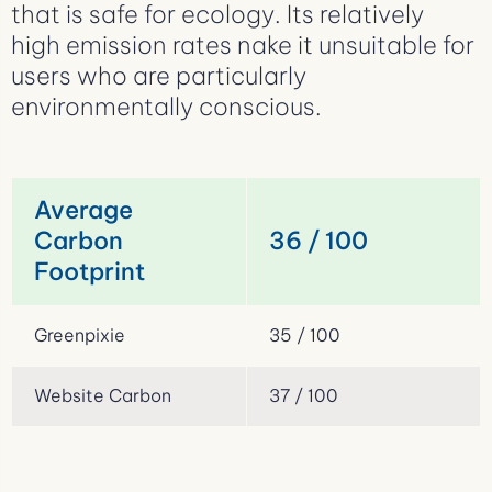
that is safe for ecology. Its relatively
high emission rates nake it unsuitable for
users who are particularly
environmentally conscious.
Average
Carbon
36 / 100
Footprint
Greenpixie
35 / 100
Website Carbon
37 / 100