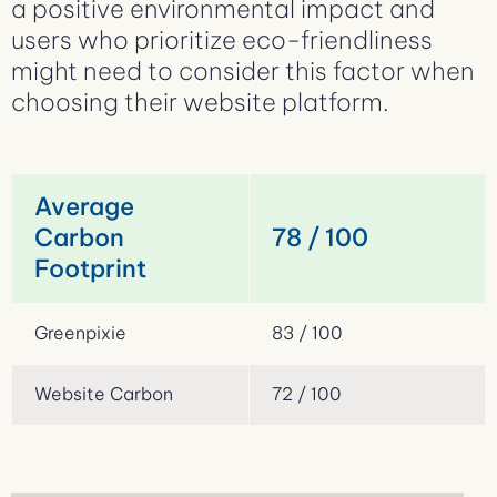
a positive environmental impact and
users who prioritize eco-friendliness
might need to consider this factor when
choosing their website platform.
Average
Carbon
78 / 100
Footprint
Greenpixie
83 / 100
Website Carbon
72 / 100