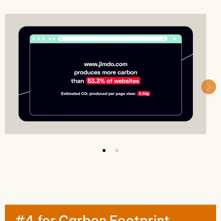
#4 for Carbon Footprint