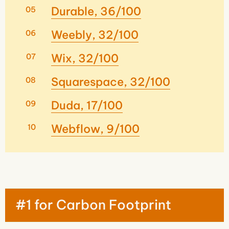
Durable, 36/100
Weebly, 32/100
Wix, 32/100
Squarespace, 32/100
Duda, 17/100
Webflow, 9/100
#1 for Carbon Footprint