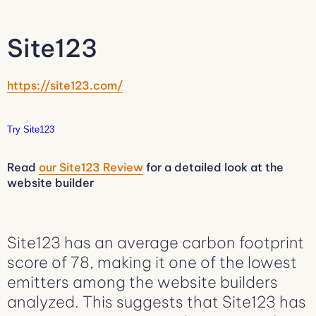
Site123
https://site123.com/
Try Site123
Read
our Site123 Review
for a detailed look at the
website builder
Site123 has an average carbon footprint
score of 78, making it one of the lowest
emitters among the website builders
analyzed. This suggests that Site123 has