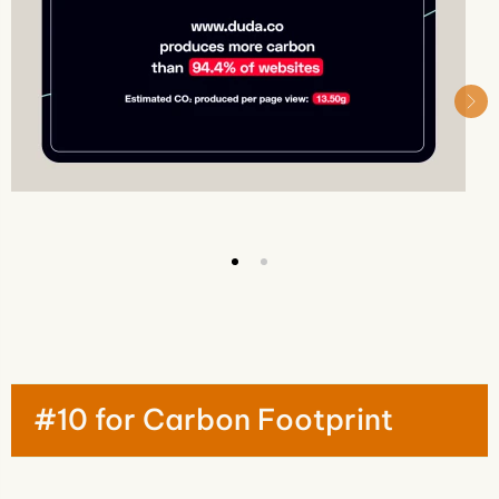
#10 for Carbon Footprint