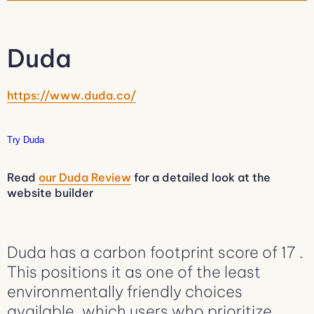
Duda
https://www.duda.co/
Try Duda
Read
our Duda Review
for a detailed look at the
website builder
Duda has a carbon footprint score of 17 .
This positions it as one of the least
environmentally friendly choices
available, which users who prioritize