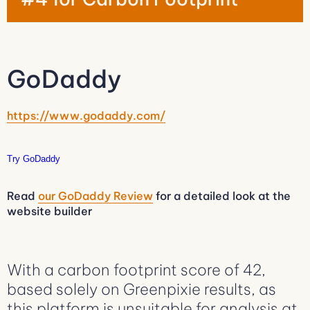
GoDaddy
https://www.godaddy.com/
Try GoDaddy
Read
our GoDaddy Review
for a detailed look at the
website builder
With a carbon footprint score of 42,
based solely on Greenpixie results, as
this platform is unsuitable for analysis at