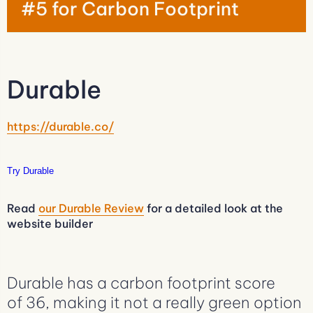
#5 for Carbon Footprint
Durable
https://durable.co/
Try Durable
Read
our Durable Review
for a detailed look at the
website builder
Durable has a carbon footprint score
of 36, making it not a really green option