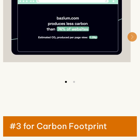
#3 for Carbon Footprint