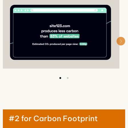
#2 for Carbon Footprint