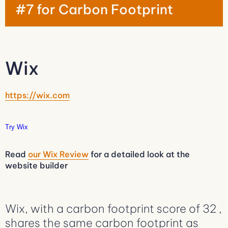
#7 for Carbon Footprint
Wix
https://wix.com
Try Wix
Read
our Wix Review
for a detailed look at the
website builder
Wix, with a carbon footprint score of 32 ,
shares the same carbon footprint as