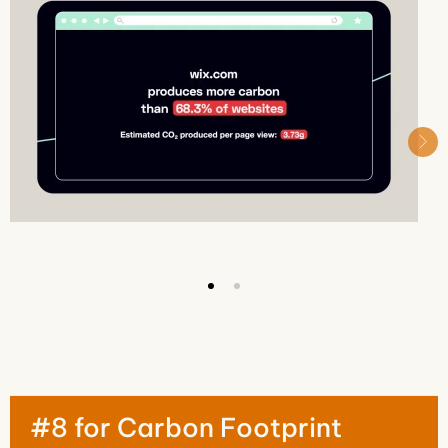
#8 for Carbon Footprint