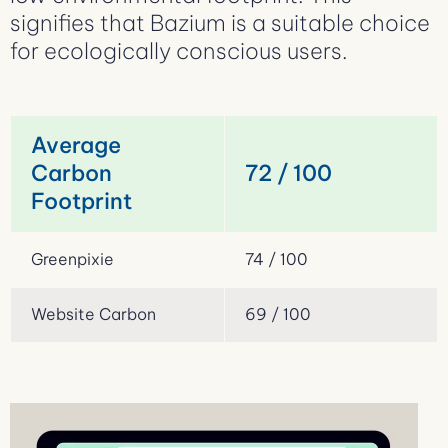
signifies that Bazium is a suitable choice
for ecologically conscious users.
Average
Carbon
72 / 100
Footprint
Greenpixie
74 / 100
Website Carbon
69 / 100