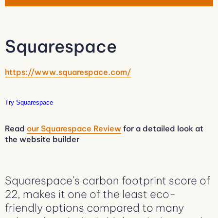
Squarespace
https://www.squarespace.com/
Try Squarespace
Read
our Squarespace Review
for a detailed look at
the website builder
Squarespace’s carbon footprint score of
22, makes it one of the least eco-
friendly options compared to many