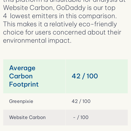
Website Carbon, GoDaddy is our top
4 lowest emitters in this comparison.
This makes it a relatively eco-friendly
choice for users concerned about their
environmental impact.
Average
Carbon
42 / 100
Footprint
Greenpixie
42 / 100
Website Carbon
- / 100