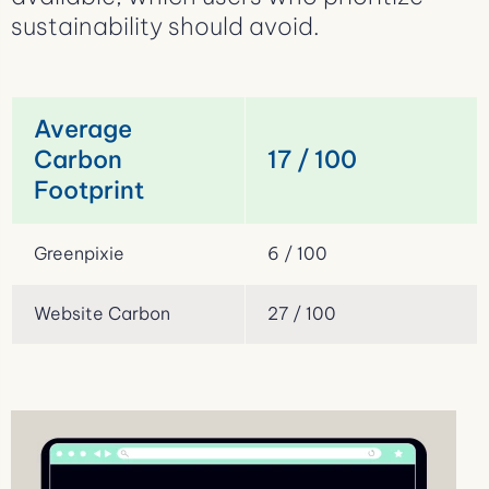
sustainability should avoid.
Average
Carbon
17 / 100
Footprint
Greenpixie
6 / 100
Website Carbon
27 / 100