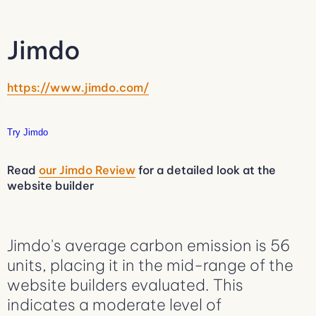
Jimdo
https://www.jimdo.com/
Try Jimdo
Read
our Jimdo Review
for a detailed look at the
website builder
Jimdo's average carbon emission is 56
units, placing it in the mid-range of the
website builders evaluated. This
indicates a moderate level of