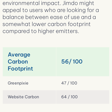
environmental impact. Jimdo might
appeal to users who are looking for a
balance between ease of use and a
somewhat lower carbon footprint
compared to higher emitters.
Average
Carbon
56/ 100
Footprint
Greenpixie
47 / 100
Website Carbon
64 / 100