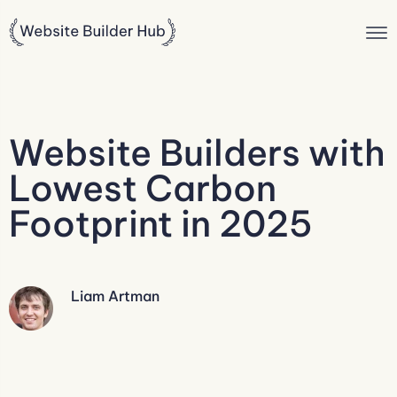
Website Builders with
Lowest Carbon
Footprint in 2025
Liam Artman