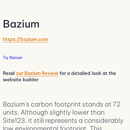
Bazium
https://bazium.com
Try Bazium
Read
our Bazium Review
for a detailed look at the
website builder
Bazium's carbon footprint stands at 72
units. Although slightly lower than
Site123, it still represents a considerably
low environmental footprint. This