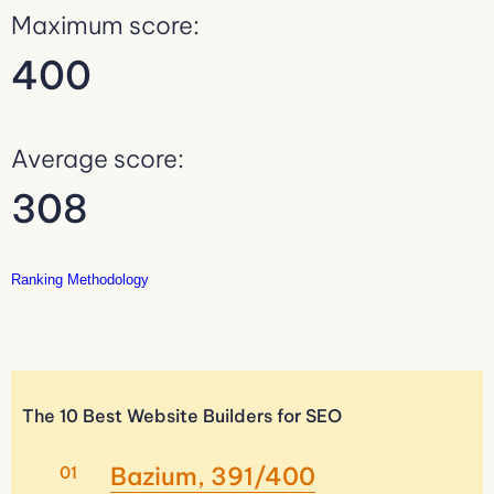
Maximum score:
400
Average score:
308
Ranking Methodology
The 10 Best Website Builders for SEO
Bazium, 391/400