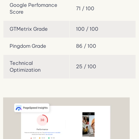
Google Perfomance
71 / 100
Score
GTMetrix Grade
100 / 100
Pingdom Grade
86 / 100
Technical
25 / 100
Optimization