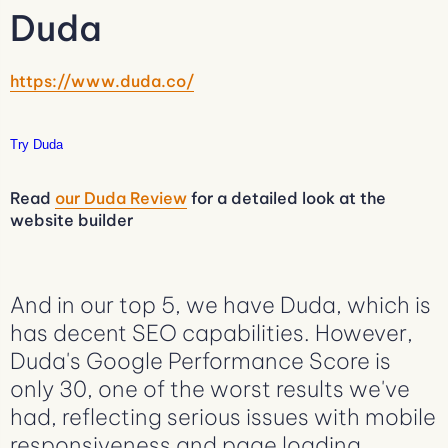
Duda
https://www.duda.co/
Try Duda
Read
our Duda Review
for a detailed look at the
website builder
And in our top 5, we have Duda, which is
has decent SEO capabilities. However,
Duda's Google Performance Score is
only 30, one of the worst results we've
had, reflecting serious issues with mobile
responsiveness and page loading