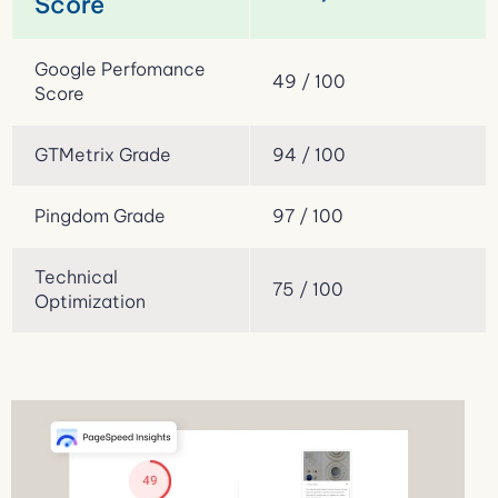
Score
Google Perfomance
49 / 100
Score
GTMetrix Grade
94 / 100
Pingdom Grade
97 / 100
Technical
75 / 100
Optimization