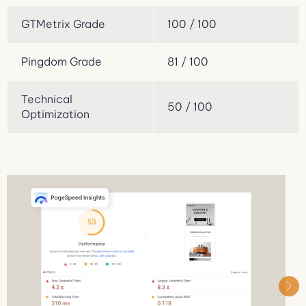
GTMetrix Grade
100 / 100
Pingdom Grade
81 / 100
Technical
50 / 100
Optimization