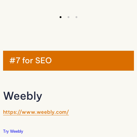
#7 for SEO
Weebly
https://www.weebly.com/
Try Weebly