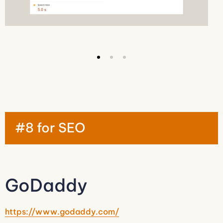
#8 for SEO
GoDaddy
https://www.godaddy.com/