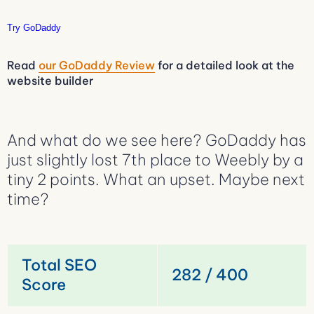
Try GoDaddy
Read
our GoDaddy Review
for a detailed look at the
website builder
And what do we see here? GoDaddy has
just slightly lost 7th place to Weebly by a
tiny 2 points. What an upset. Maybe next
time?
Total SEO
282 / 400
Score