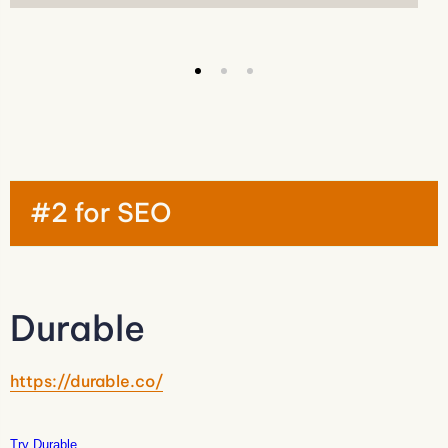
#2 for SEO
Durable
https://durable.co/
Try Durable