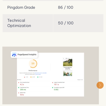
Pingdom Grade
86 / 100
Technical
50 / 100
Optimization