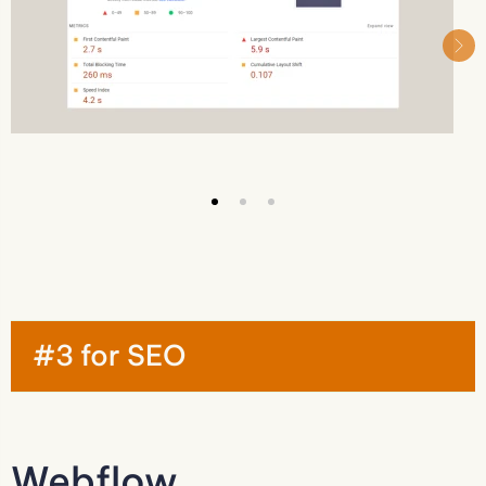
#3 for SEO
Webflow