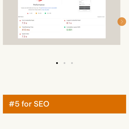
#5 for SEO