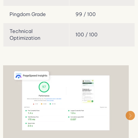
Pingdom Grade
99 / 100
Technical
100 / 100
Optimization