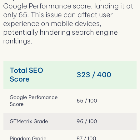
Google Performance score, landing it at
only 65. This issue can affect user
experience on mobile devices,
potentially hindering search engine
rankings.
Total SEO
323 / 400
Score
Google Perfomance
65 / 100
Score
GTMetrix Grade
96 / 100
Pingdom Grade
87 / 100