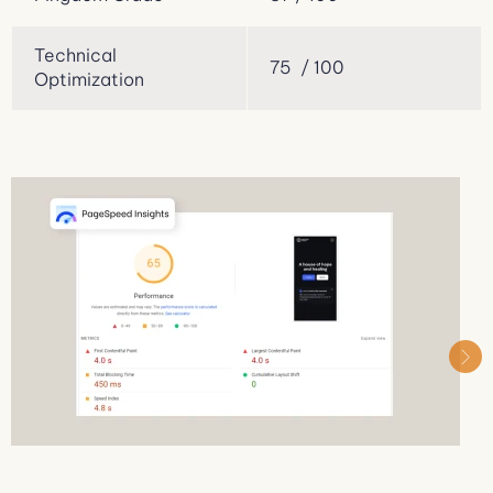
Technical
75 / 100
Optimization