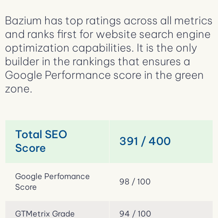
Bazium has top ratings across all metrics
and ranks first for website search engine
optimization capabilities. It is the only
builder in the rankings that ensures a
Google Performance score in the green
zone.
Total SEO
391 / 400
Score
Google Perfomance
98 / 100
Score
GTMetrix Grade
94 / 100