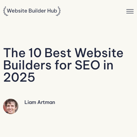
The 10 Best Website
Builders for SEO in
2025
Liam Artman