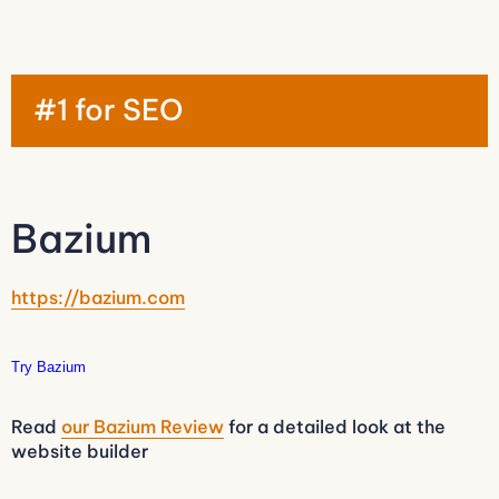
#1 for SEO
Bazium
https://bazium.com
Try Bazium
Read
our Bazium Review
for a detailed look at the
website builder