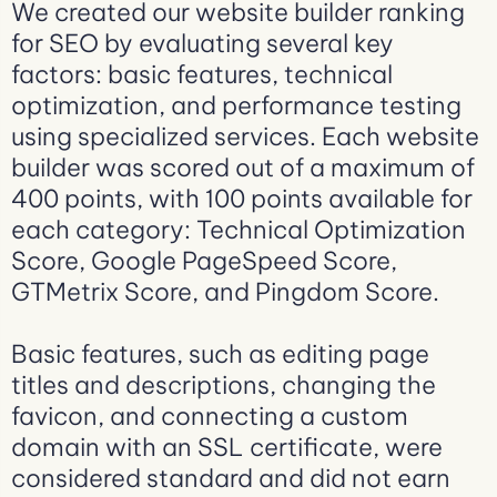
We created our website builder ranking
for SEO by evaluating several key
factors: basic features, technical
optimization, and performance testing
using specialized services. Each website
builder was scored out of a maximum of
400 points, with 100 points available for
each category: Technical Optimization
Score, Google PageSpeed Score,
GTMetrix Score, and Pingdom Score.
Basic features, such as editing page
titles and descriptions, changing the
favicon, and connecting a custom
domain with an SSL certificate, were
considered standard and did not earn