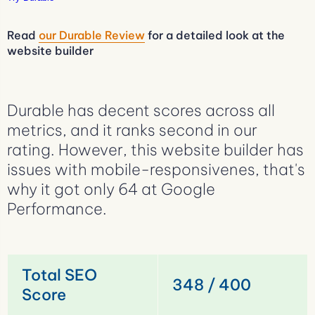
Read
our Durable Review
for a detailed look at the
website builder
Durable has decent scores across all
metrics, and it ranks second in our
rating. However, this website builder has
issues with mobile-responsivenes, that's
why it got only 64 at Google
Performance.
Total SEO
348 / 400
Score