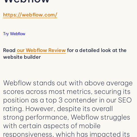
https://webflow.com/
Try Webflow
Read
our Webflow Review
for a detailed look at the
website builder
Webflow stands out with above average
scores across most metrics, securing its
position as a top 3 contender in our SEO
rating. However, despite its overall
strong performance, Webflow struggles
with certain aspects of mobile
responsiveness, which has impacted its