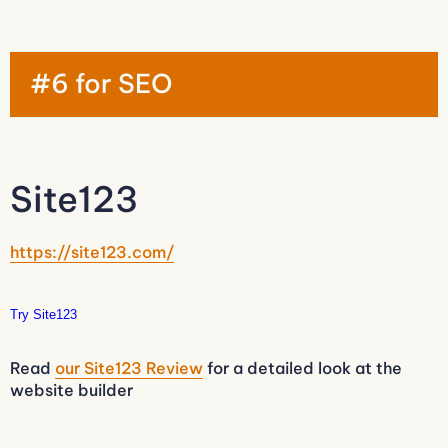
#6 for SEO
Site123
https://site123.com/
Try Site123
Read
our Site123 Review
for a detailed look at the
website builder