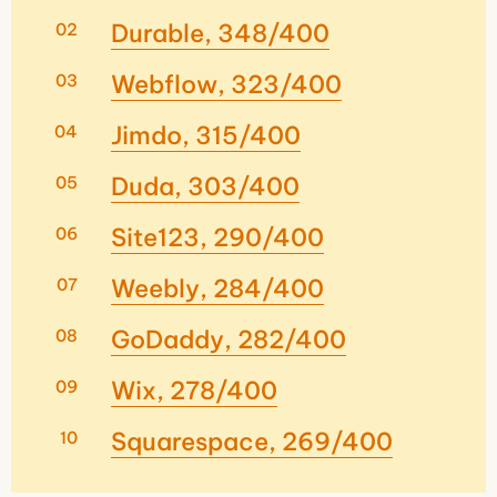
Durable, 348/400
Webflow, 323/400
Jimdo, 315/400
Duda, 303/400
Site123, 290/400
Weebly, 284/400
GoDaddy, 282/400
Wix, 278/400
Squarespace, 269/400