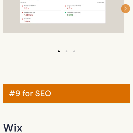
#9 for SEO
Wix