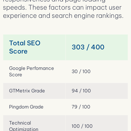
speeds. These factors can impact user
experience and search engine rankings.
Total SEO
303 / 400
Score
Google Perfomance
30 / 100
Score
GTMetrix Grade
94 / 100
Pingdom Grade
79 / 100
Technical
100 / 100
Optimization