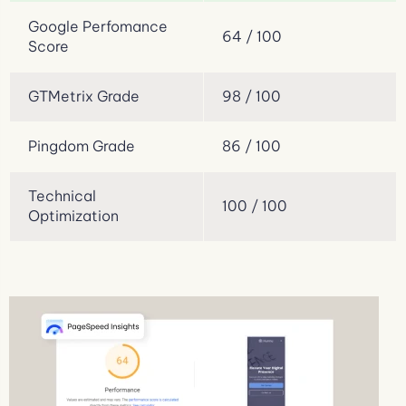
Google Perfomance
64 / 100
Score
GTMetrix Grade
98 / 100
Pingdom Grade
86 / 100
Technical
100 / 100
Optimization