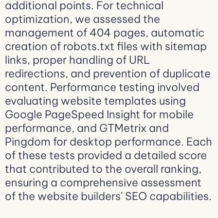
additional points. For technical
optimization, we assessed the
management of 404 pages, automatic
creation of robots.txt files with sitemap
links, proper handling of URL
redirections, and prevention of duplicate
content. Performance testing involved
evaluating website templates using
Google PageSpeed Insight for mobile
performance, and GTMetrix and
Pingdom for desktop performance. Each
of these tests provided a detailed score
that contributed to the overall ranking,
ensuring a comprehensive assessment
of the website builders' SEO capabilities.