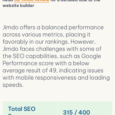
website builder
Jimdo offers a balanced performance
across various metrics, placing it
favorably in our rankings. However,
Jimdo faces challenges with some of
the SEO capabilities, such as Google
Performance score with a below
average result of 49, indicating issues
with mobile responsiveness and loading
speeds.
Total SEO
315 / 400