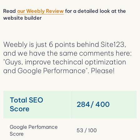
Read
our Weebly Review
for a detailed look at the
website builder
Weebly is just 6 points behind Site123,
and we have the same comments here:
"Guys, improve techincal optimization
and Google Performance". Please!
Total SEO
284/ 400
Score
Google Perfomance
53 / 100
Score