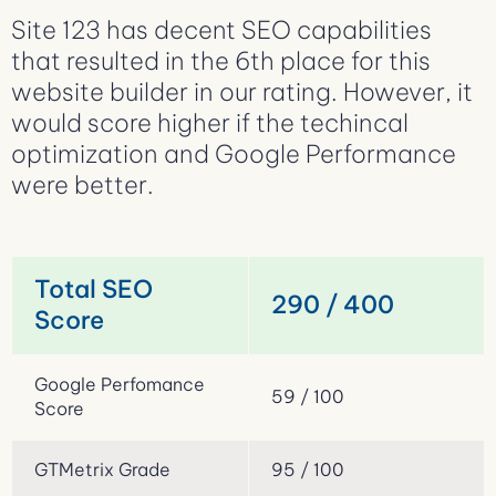
Site 123 has decent SEO capabilities
that resulted in the 6th place for this
website builder in our rating. However, it
would score higher if the techincal
optimization and Google Performance
were better.
Total SEO
290 / 400
Score
Google Perfomance
59 / 100
Score
GTMetrix Grade
95 / 100