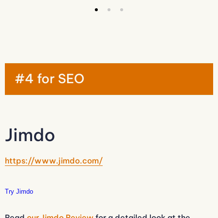
#4 for SEO
Jimdo
https://www.jimdo.com/
Try Jimdo
Read
our Jimdo Review
for a detailed look at the